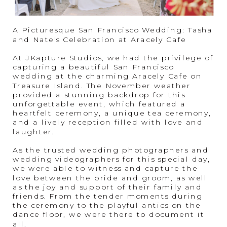
A Picturesque San Francisco Wedding: Tasha
and Nate's Celebration at Aracely Cafe
At JKapture Studios, we had the privilege of
capturing a beautiful San Francisco
wedding at the charming Aracely Cafe on
Treasure Island. The November weather
provided a stunning backdrop for this
unforgettable event, which featured a
heartfelt ceremony, a unique tea ceremony,
and a lively reception filled with love and
laughter.
As the trusted wedding photographers and
wedding videographers for this special day,
we were able to witness and capture the
love between the bride and groom, as well
as the joy and support of their family and
friends. From the tender moments during
the ceremony to the playful antics on the
dance floor, we were there to document it
all.