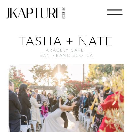
TASHA + NATE
ARACELY CAFE
SAN FRANCISCO, CA