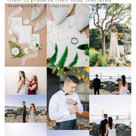
them to preserve their most cherished
moments for a lifetime.