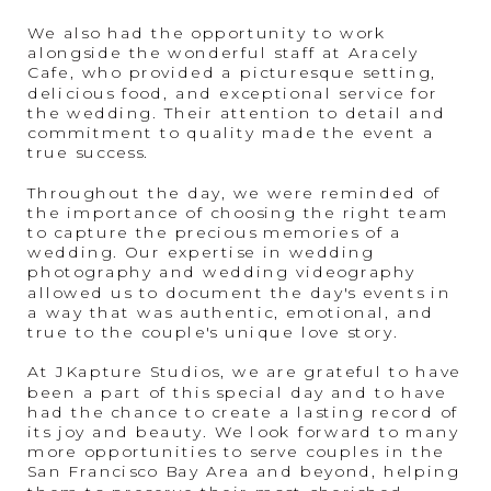
We also had the opportunity to work
alongside the wonderful staff at Aracely
Cafe, who provided a picturesque setting,
delicious food, and exceptional service for
the wedding. Their attention to detail and
commitment to quality made the event a
true success.
Throughout the day, we were reminded of
the importance of choosing the right team
to capture the precious memories of a
wedding. Our expertise in wedding
photography and wedding videography
allowed us to document the day's events in
a way that was authentic, emotional, and
true to the couple's unique love story.
At JKapture Studios, we are grateful to have
been a part of this special day and to have
had the chance to create a lasting record of
its joy and beauty. We look forward to many
more opportunities to serve couples in the
San Francisco Bay Area and beyond, helping