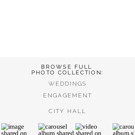
BROWSE FULL
PHOTO COLLECTION:
WEDDINGS
ENGAGEMENT
CITY HALL