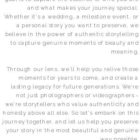
and what makes your journey special.
Whether it's a wedding, a milestone event, or
a personal story you want to preserve, we
believe in the power of authentic storytelling
to capture genuine moments of beauty and
meaning.
Through our lens, we'll help you relive those
moments for years to come, and create a
lasting legacy for future generations. We're
not just photographers or videographers -
we're storytellers who value authenticity and
honesty above all else. So let's embark on this
journey together, and let us help you preserve
your story in the most beautiful and genuine
way possible.