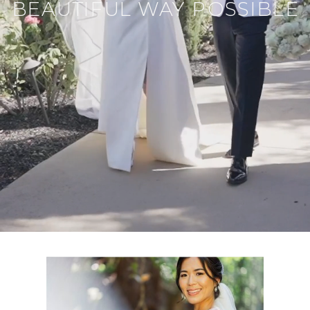
BEAUTIFUL WAY POSSIBLE