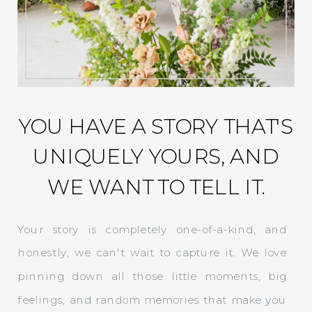
YOU HAVE A STORY THAT'S
UNIQUELY YOURS, AND
WE WANT TO TELL IT.
Your story is completely one-of-a-kind, and
honestly, we can't wait to capture it. We love
pinning down all those little moments, big
feelings, and random memories that make you