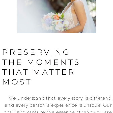
PRESERVING
THE MOMENTS
THAT MATTER
MOST
We understand that every story is different,
and every person's experience is unique. Our
goal is to capture the essence of who you are