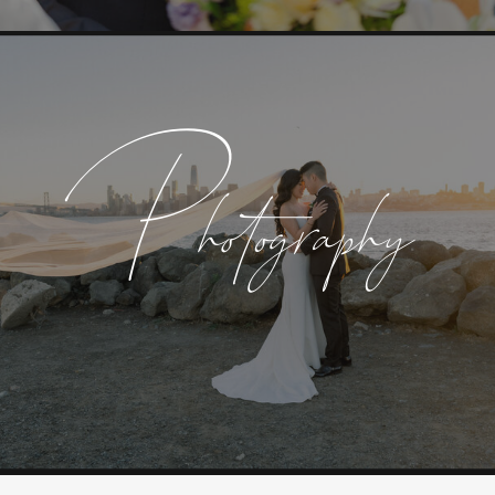
Photography