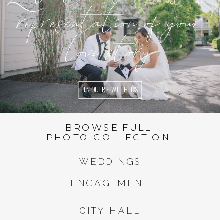
representation of your
love story
INQUIRE WITH US
BROWSE FULL
PHOTO COLLECTION:
WEDDINGS
ENGAGEMENT
CITY HALL