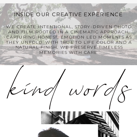
INSIDE OUR CREATIVE EXPERIENCE
WE CREATE INTENTIONAL, STORY-DRIVEN PHOTO
kind words
AND FILM ROOTED IN A CINEMATIC APPROACH,
CAPTURING HONEST, EMOTION LED MOMENTS AS
THEY UNFOLD. WITH TRUE TO LIFE COLOR AND A
NATURAL FINISH, WE PRESERVE TIMELESS
MEMORIES WITH CARE.