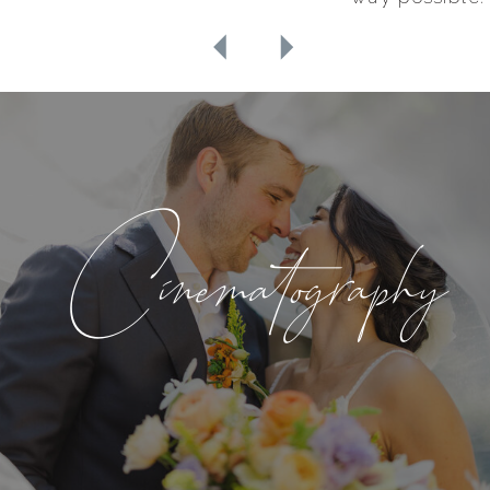
Cinematography