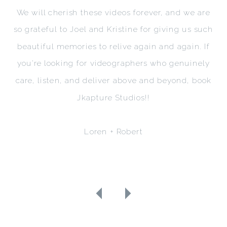
We will cherish these videos forever, and we are
so grateful to Joel and Kristine for giving us such
beautiful memories to relive again and again. If
you’re looking for videographers who genuinely
care, listen, and deliver above and beyond, book
Jkapture Studios!!
Loren + Robert