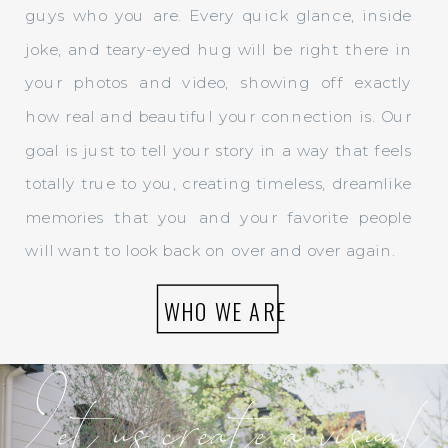
guys who you are. Every quick glance, inside
joke, and teary-eyed hug will be right there in
your photos and video, showing off exactly
how real and beautiful your connection is. Our
goal is just to tell your story in a way that feels
totally true to you, creating timeless, dreamlike
memories that you and your favorite people
will want to look back on over and over again.
WHO WE ARE
Let us create a visual